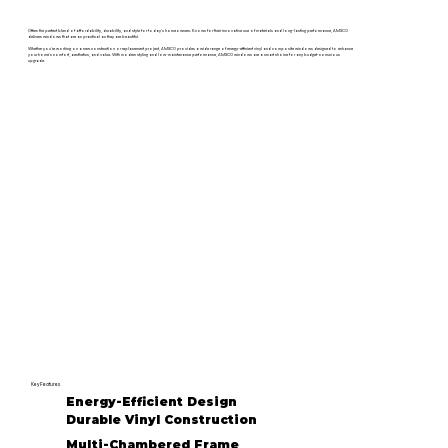
Offers the perfect blend of affordability, durability, and style for today’s homeowners. Known for their innovative use of materials and long-lasting performance, AMSCO
delivers windows that are as practical as they are beautiful.
Whether you're working on a new construction or replacement project, AMSCO provides a wide range of energy-efficient vinyl and composite windows designed to enhance
your home's comfort, aesthetics, and value. With modern styling and low-maintenance performance, AMSCO windows are a smart choice for any budget-conscious
upgrade.
Key Features
Energy-Efficient Design
Durable Vinyl Construction
Multi-Chambered Frame