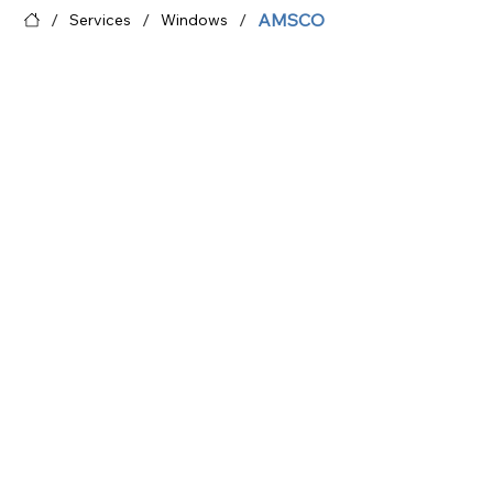
/
/
/
AMSCO
Services
Windows