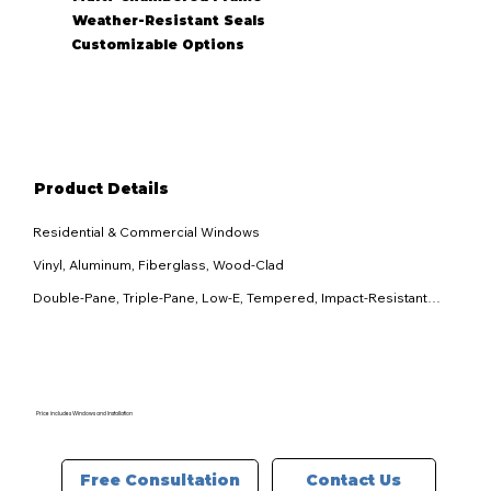
Weather-Resistant Seals
Customizable Options
Product Details
Residential & Commercial Windows

Vinyl, Aluminum, Fiberglass, Wood-Clad

Double-Pane, Triple-Pane, Low-E, Tempered, Impact-Resistant

Multiple customizable finishes available

Casement, Double-Hung, Sliding, Awning, Picture, Bay & Bow

ENERGY STAR® certified with insulated frames and high-
performance glass

Price includes Windows and Installation
Multi-point locking system, reinforced frames, impact-resistant 
glass options

Contact Us
Free Consultation